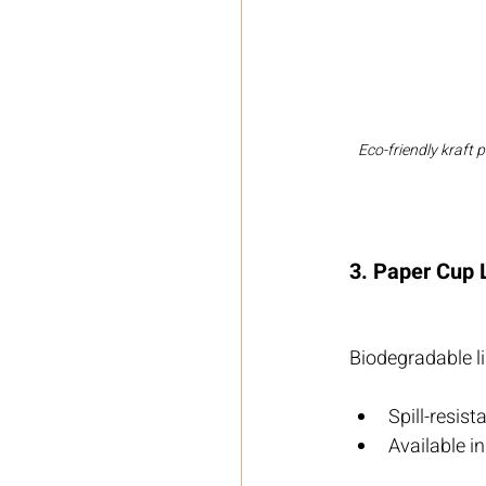
Eco-friendly kraft 
3. Paper Cup 
Biodegradable li
Spill-resis
Available in