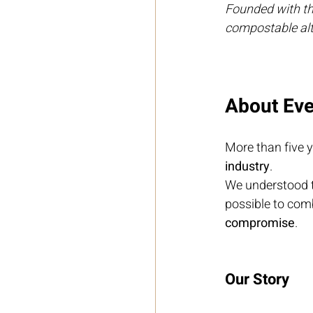
Founded with the
compostable alte
About Eve
More than five y
industry
.
We understood t
possible to com
compromise
.
Our Story