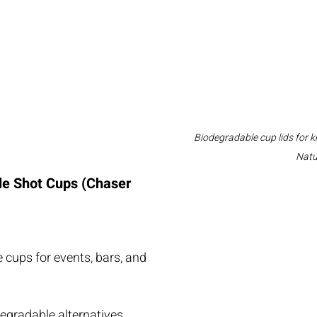
Biodegradable cup lids for k
Natu
e Shot Cups (Chaser 
 cups for events, bars, and 
egradable alternatives.