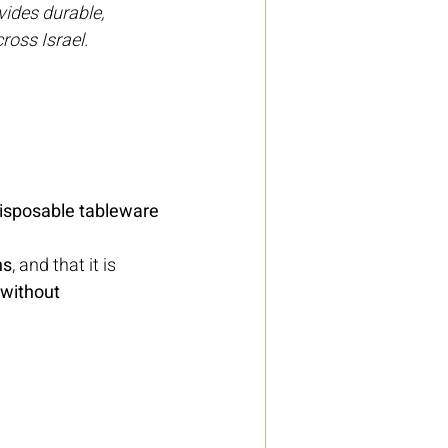
ides durable, 
ross Israel.
isposable tableware 
ns
, and that it is 
 without 