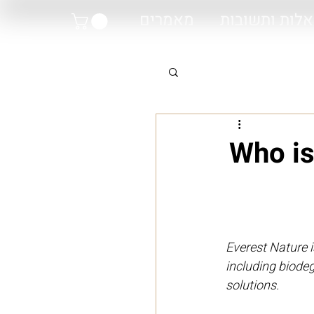
מאמרים
שאלות ותשוב
Who is
Everest Nature i
including biode
solutions.