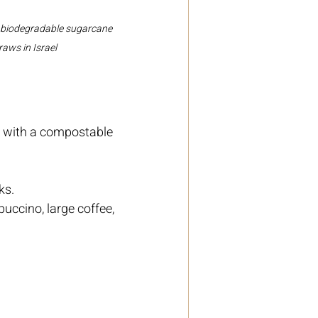
 biodegradable sugarcane 
raws in Israel
s with a compostable 
ks.
uccino, large coffee, 