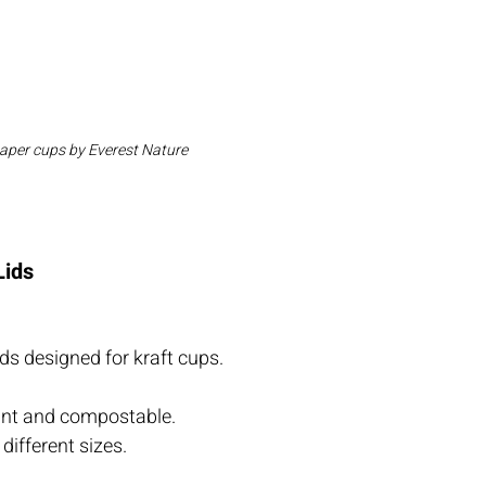
paper cups by Everest Nature
Lids
ds designed for kraft cups.
tant and compostable.
 different sizes.