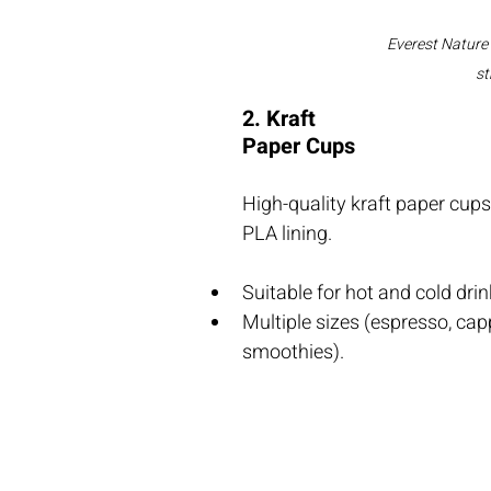
Everest Nature
st
2. Kraft 
Paper Cups
High-quality kraft paper cup
PLA lining.
Suitable for hot and cold drin
Multiple sizes (espresso, capp
smoothies).