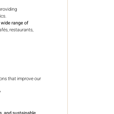
providing 
ics.
 wide range of 
afés, restaurants, 
ons that improve our 

, and sustainable 