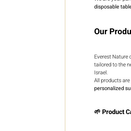
disposable tabl
Our Produ
Everest Nature o
tailored to the 
Israel.
All products are
personalized su
🌱 Product C