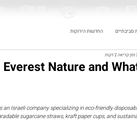
פנו אלינו
לכל
ות
עלינו
החדשות הירוקות
מוצרים ירו
זמן קריאה 2 דקות
 Everest Nature and Wha
s an Israeli company specializing in eco-friendly disposabl
gradable sugarcane straws, kraft paper cups, and sustain