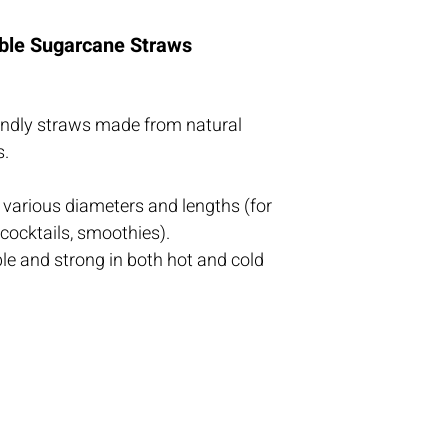
ble Sugarcane Straws
iendly straws made from natural 
s.
n various diameters and lengths (for 
 cocktails, smoothies).
 and strong in both hot and cold 