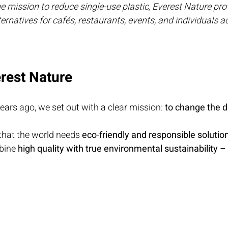
 mission to reduce single-use plastic, Everest Nature prov
rnatives for cafés, restaurants, events, and individuals ac
rest Nature
ears ago, we set out with a clear mission: 
to change the d
hat the world needs 
eco-friendly and responsible solutio
bine 
high quality with true environmental sustainability –