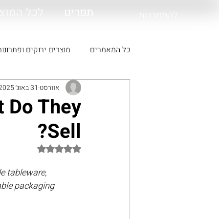
 המוצרים
תפריט
להתחברות
קים ופתרונות סביבתיים
כל המאמרים
31 באוג׳ 2025
אוורסט
t Do They
Sell?
דירוג של NaN מתוך 5 כוכבים
e tableware, 
able packaging 