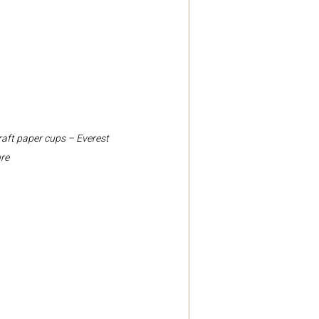
raft paper cups – Everest 
re