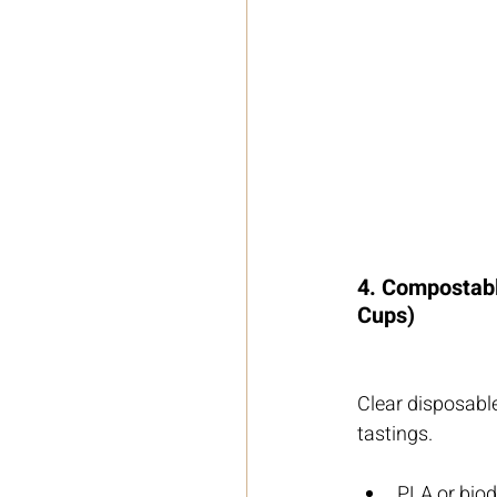
4. Compostabl
Cups)
Clear disposable
tastings.
PLA or biod