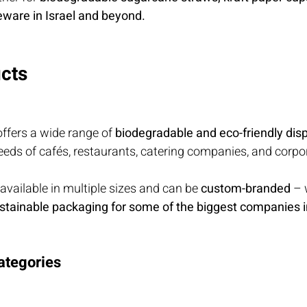
eware in Israel and beyond.
cts
ffers a wide range of 
biodegradable and eco-friendly dis
needs of cafés, restaurants, catering companies, and corpor
 available in multiple sizes and can be 
custom-branded
 – 
stainable packaging for some of the biggest companies in
ategories