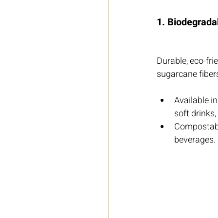
1. Biodegrada
Durable, eco-fr
sugarcane fiber
Available i
soft drinks,
Compostable
beverages.