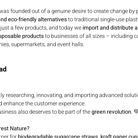
 was founded out of a genuine desire to create change by 
nd eco-friendly alternatives
 to traditional single-use plast
 just a few products, and today we 
import and distribute a
sposable products
 to businesses of all sizes – including c
ies, supermarkets, and event halls.
ad
ly researching, innovating, and importing advanced soluti
d enhance the customer experience.
iness also deserves to be part of the 
green revolution
. 
rest Nature?
ner for 
biodegradable sugarcane straws, kraft paper cups