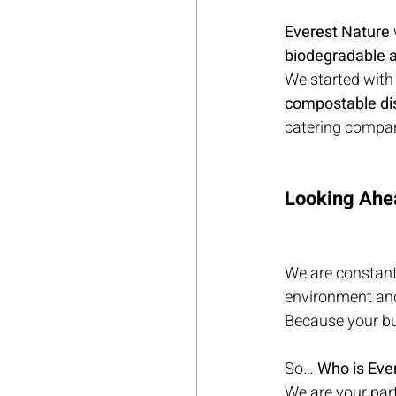
Everest Nature
biodegradable a
We started with
compostable di
catering compan
Looking Ahe
We are constant
environment an
Because your bus
So… 
Who is Eve
We are your part