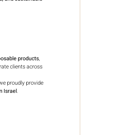
posable products
, 
ate clients across 
we proudly provide 
 Israel
.